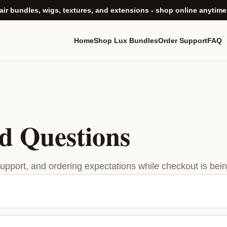
ir bundles, wigs, textures, and extensions - shop online anytime
Home
Shop Lux Bundles
Order Support
FAQ
d Questions
support, and ordering expectations while checkout is being