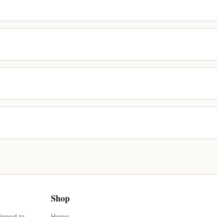
Shop
ipped to
Home