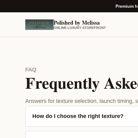
Premium ha
Polished by Melissa
ONLINE LUXURY STOREFRONT
FAQ
Frequently Aske
Answers for texture selection, launch timing, 
How do I choose the right texture?