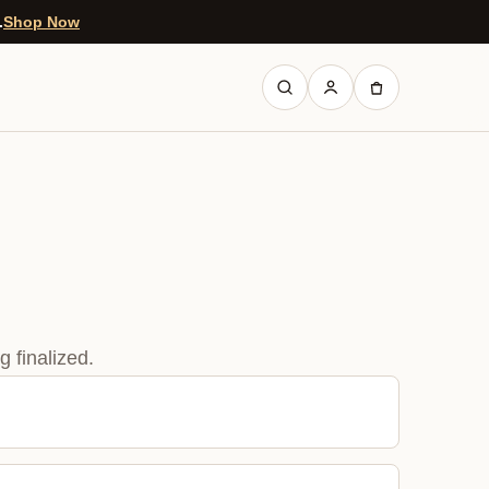
.
Shop Now
 finalized.