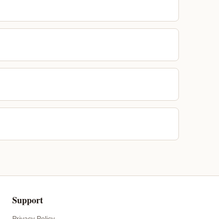
Support
Privacy Policy