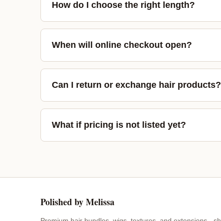
How do I choose the right length?
When will online checkout open?
Can I return or exchange hair products?
What if pricing is not listed yet?
Polished by Melissa
Premium hair bundles, wigs, textures, and extensions - sh