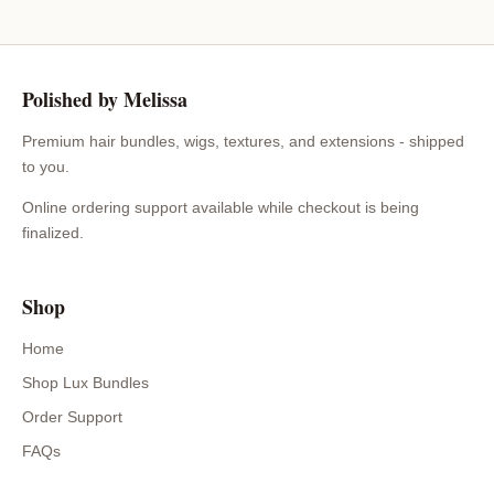
Polished by Melissa
Premium hair bundles, wigs, textures, and extensions - shipped
to you.
Online ordering support available while checkout is being
finalized.
Shop
Home
Shop Lux Bundles
Order Support
FAQs