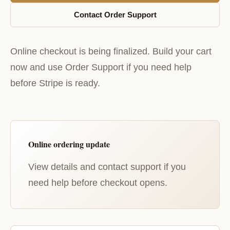
Contact Order Support
Online checkout is being finalized. Build your cart
now and use Order Support if you need help
before Stripe is ready.
Online ordering update
View details and contact support if you
need help before checkout opens.