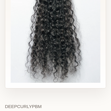
DEEPCURLYPBM