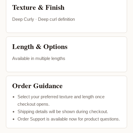
Texture & Finish
Deep Curly · Deep curl definition
Length & Options
Available in multiple lengths
Order Guidance
Select your preferred texture and length once
checkout opens.
Shipping details will be shown during checkout.
Order Support is available now for product questions.