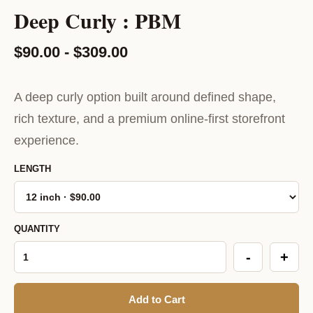
Deep Curly : PBM
$90.00 - $309.00
A deep curly option built around defined shape,
rich texture, and a premium online-first storefront
experience.
LENGTH
QUANTITY
-
+
Add to Cart