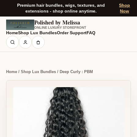
Premium hair bundles, wigs, textures, and
Shop
extensions - shop online anytime.
Now
Polished by Melissa
ONLINE LUXURY STOREFRONT
Home
Shop Lux Bundles
Order Support
FAQ
Home / Shop Lux Bundles / Deep Curly : PBM